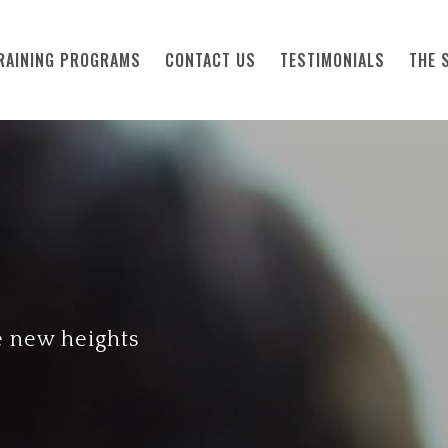
RAINING PROGRAMS
CONTACT US
TESTIMONIALS
THE 
e new heights