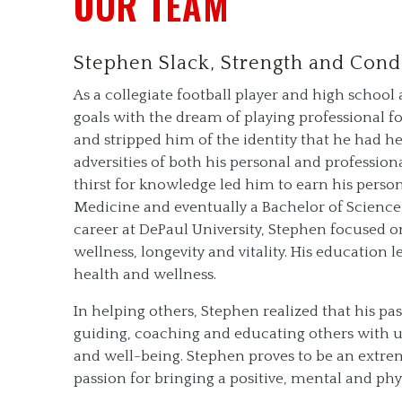
OUR TEAM
Stephen Slack, Strength and Cond
As a collegiate football player and high scho
goals with the dream of playing professional fo
and stripped him of the identity that he had h
adversities of both his personal and professiona
thirst for knowledge led him to earn his perso
Medicine and eventually a Bachelor of Scienc
career at DePaul University, Stephen focused o
wellness, longevity and vitality. His education
health and wellness.
In helping others, Stephen realized that his pass
guiding, coaching and educating others with un
and well-being. Stephen proves to be an extre
passion for bringing a positive, mental and phy