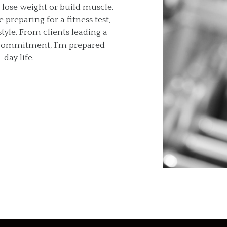
o lose weight or build muscle.
preparing for a fitness test,
tyle. From clients leading a
y commitment, I’m prepared
day life.