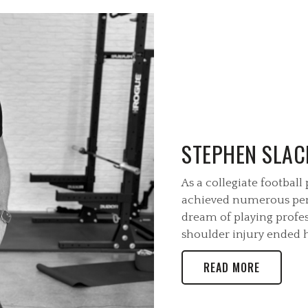
STEPHEN SLAC
As a collegiate football
achieved numerous per
dream of playing profes
shoulder injury ended hi
READ MORE