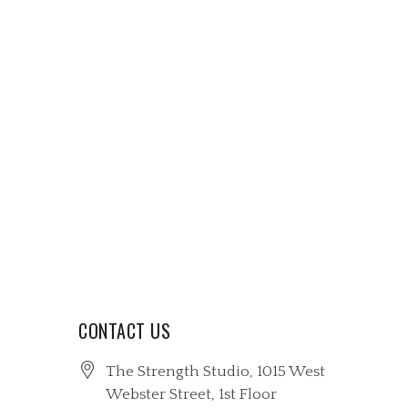
CONTACT US
The Strength Studio, 1015 West
Webster Street
, 1st Floor