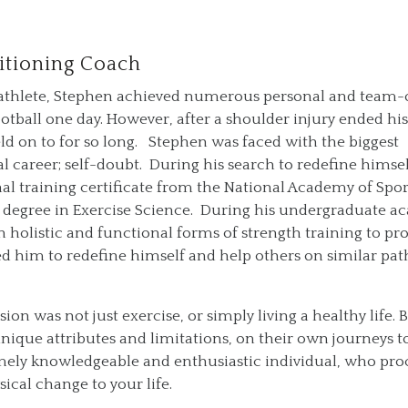
itioning Coach
ol athlete, Stephen achieved numerous personal and team-
otball one day. However, after a shoulder injury ended his
eld on to for so long. Stephen was faced with the biggest
l career; self-doubt. During his search to redefine himsel
nal training certificate from the National Academy of Spor
e degree in Exercise Science. During his undergraduate 
n holistic and functional forms of strength training to p
 led him to redefine himself and help others on similar pat
ion was not just exercise, or simply living a healthy life. 
ique attributes and limitations, on their own journeys to
mely knowledgeable and enthusiastic individual, who pro
sical change to your life.