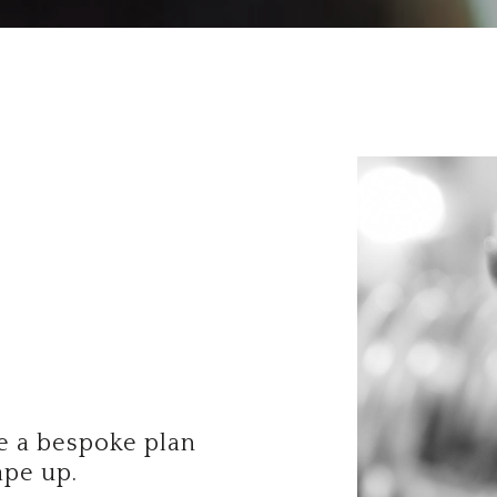
te a bespoke plan
ape up.