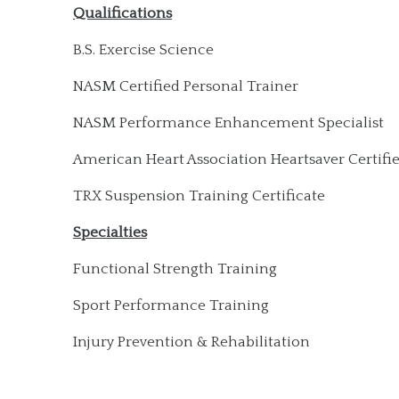
Qualifications
B.S. Exercise Science
NASM Certified Personal Trainer
NASM Performance Enhancement Specialist
American Heart Association Heartsaver Certifi
TRX Suspension Training Certificate
Specialties
Functional Strength Training
Sport Performance Training
Injury Prevention & Rehabilitation