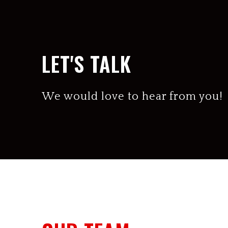
LET'S TALK
We would love to hear from you!