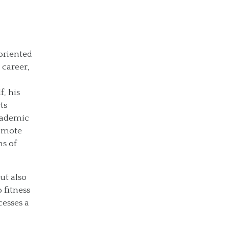
oriented
 career,
f, his
ts
academic
romote
hs of
But also
 fitness
cesses a