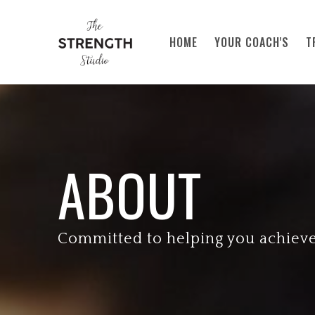
Skip to main content
HOME
YOUR COACH'S
T
ABOUT
Committed to helping you achiev