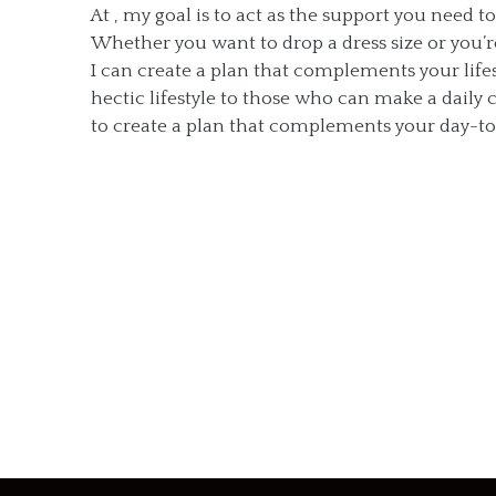
At , my goal is to act as the support you need t
Whether you want to drop a dress size or you’re 
I can create a plan that complements your lifes
hectic lifestyle to those who can make a dail
to create a plan that complements your day-to-