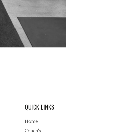
QUICK LINKS
Home
Coach's