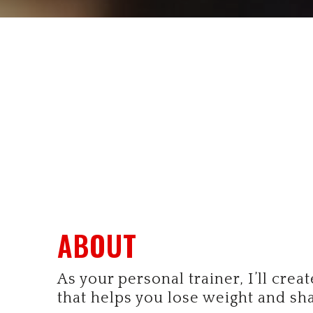
ABOUT
As your personal trainer, I’ll crea
that helps you lose weight and sh