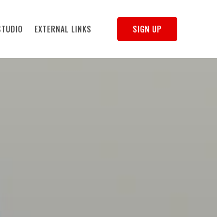
STUDIO
EXTERNAL LINKS
SIGN UP