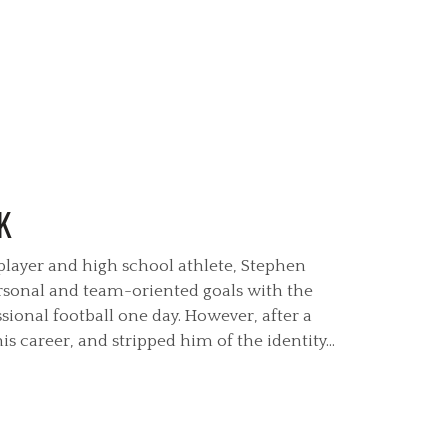
K
 player and high school athlete, Stephen
sonal and team-oriented goals with the
sional football one day. However, after a
s career, and stripped him of the identity...