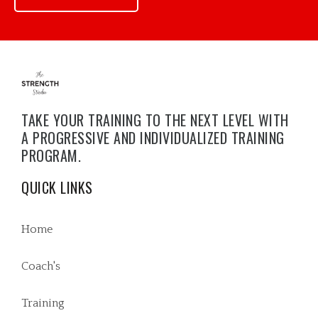
TAKE YOUR TRAINING TO THE NEXT LEVEL WITH
A PROGRESSIVE AND INDIVIDUALIZED TRAINING
PROGRAM.
QUICK LINKS
Home
Coach's
Training