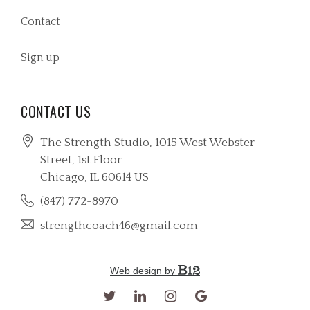
Contact
Sign up
CONTACT US
The Strength Studio, 1015 West Webster
Street
, 1st Floor
Chicago
, IL
60614
US
(847) 772-8970
strengthcoach46@gmail.com
Web design by