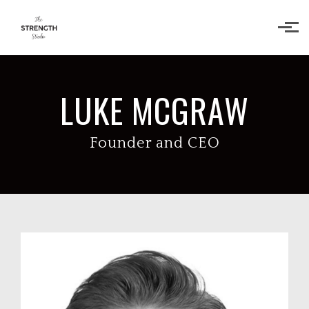
Skip to main content
LUKE MCGRAW
Founder and CEO