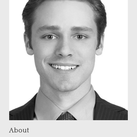
About