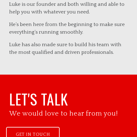
Luke is our founder and both willing and able to
help you with whatever you need.
He’s been here from the beginning to make sure
everything’s running smoothly.
Luke has also made sure to build his team with
the most qualified and driven professionals.
LET'S TALK
We would love to hear from you!
GET IN TOUCH